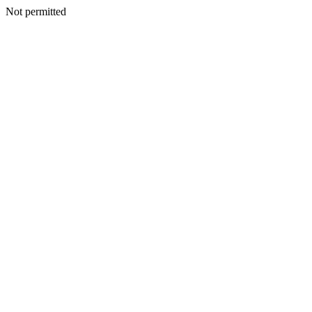
Not permitted