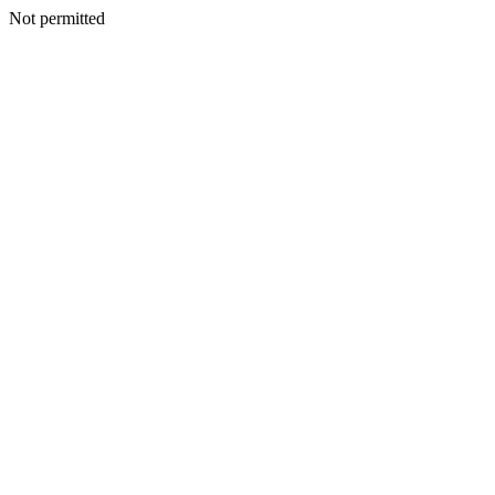
Not permitted