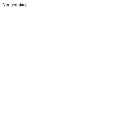
Not permitted